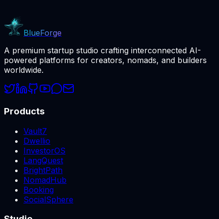
BlueForge
A premium startup studio crafting interconnected AI-
powered platforms for creators, nomads, and builders
worldwide.
Products
Vault7
Dwellio
InvestorOS
LangQuest
BrightPath
NomadHub
Booking
SocialSphere
Studio