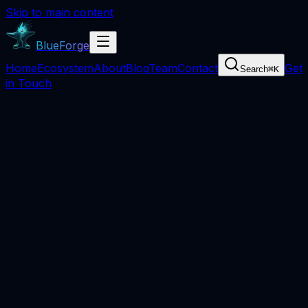
Skip to main content
BlueForge
Home
Ecosystem
About
Blog
Team
Contact
Get
Search
⌘
K
in Touch