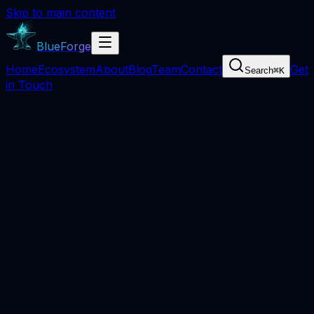
Skip to main content
BlueForge
Home
Ecosystem
About
Blog
Team
Contact
Get
Search
⌘
K
in Touch