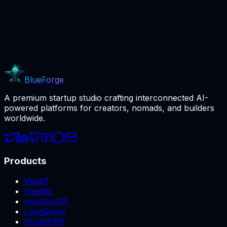
BlueForge
A premium startup studio crafting interconnected AI-
powered platforms for creators, nomads, and builders
worldwide.
Products
Vault7
Dwellio
InvestorOS
LangQuest
BrightPath