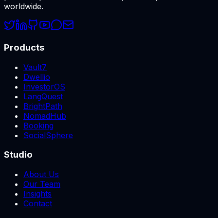
worldwide.
Products
Vault7
Dwellio
InvestorOS
LangQuest
BrightPath
NomadHub
Booking
SocialSphere
Studio
About Us
Our Team
Insights
Contact