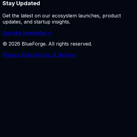
Stay Updated
Get the latest on our ecosystem launches, product
updates, and startup insights.
Join the newsletter
→
©
2026
BlueForge. All rights reserved.
Privacy Policy
Terms of Service