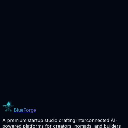
Coming Soon
BlueForge
A premium startup studio crafting interconnected AI-
powered platforms for creators, nomads, and builders