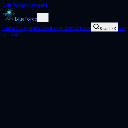
Skip to main content
BlueForge
Home
Ecosystem
About
Blog
Team
Contact
Get
Search
⌘
K
in Touch