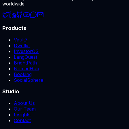
worldwide.
Products
Vault7
Dwellio
InvestorOS
LangQuest
BrightPath
NomadHub
Booking
SocialSphere
Studio
About Us
Our Team
Insights
Contact