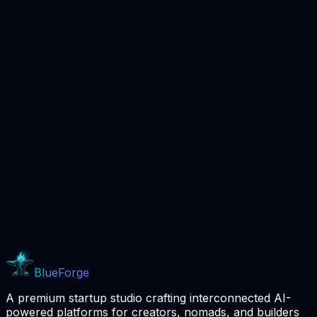
Coming Soon
BlueForge
A premium startup studio crafting interconnected AI-
powered platforms for creators, nomads, and builders