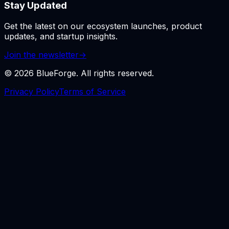
Stay Updated
Get the latest on our ecosystem launches, product
updates, and startup insights.
Join the newsletter
→
©
2026
BlueForge. All rights reserved.
Privacy Policy
Terms of Service