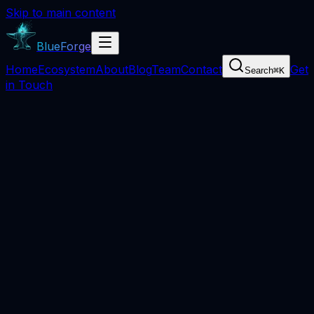
Skip to main content
BlueForge
Home
Ecosystem
About
Blog
Team
Contact
Get
Search
⌘
K
in Touch