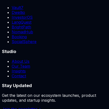
Vault7
Dwellio
InvestorOS
LangQuest
BrightPath
NomadHub
Booking
SocialSphere
Studio
About Us
Our Team
Insights
Contact
Stay Updated
Get the latest on our ecosystem launches, product
updates, and startup insights.