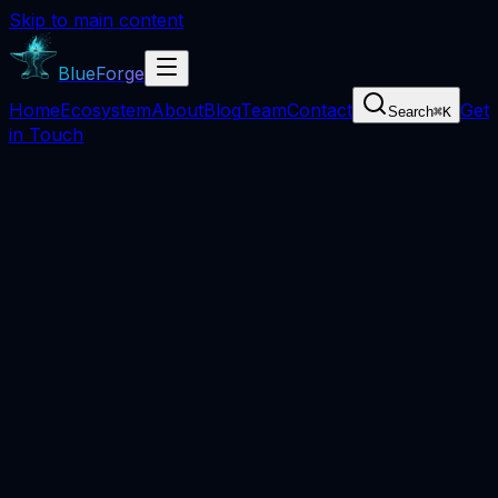
Skip to main content
BlueForge
Home
Ecosystem
About
Blog
Team
Contact
Get
Search
⌘
K
in Touch