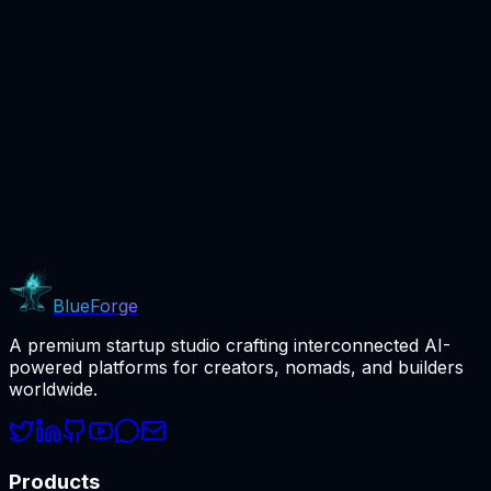
Beta
BlueForge
A premium startup studio crafting interconnected AI-
powered platforms for creators, nomads, and builders
worldwide.
Products